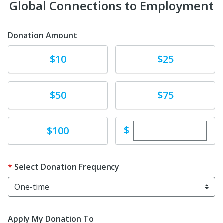
Global Connections to Employment
Donation Amount
Donate
Donate
$10
$25
Donate
Donate
$50
$75
Enter custom dona
Donate
$
$100
Select Donation Frequency
Apply My Donation To