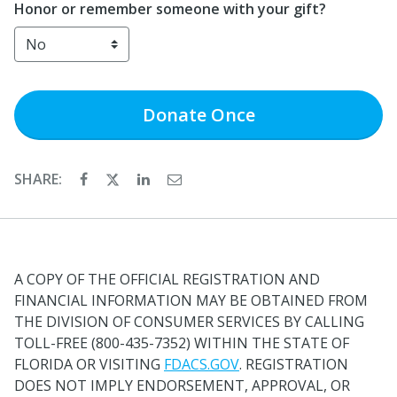
Honor or remember someone with your gift?
Donate
Once
SHARE:
A COPY OF THE OFFICIAL REGISTRATION AND
FINANCIAL INFORMATION MAY BE OBTAINED FROM
THE DIVISION OF CONSUMER SERVICES BY CALLING
TOLL-FREE (800-435-7352) WITHIN THE STATE OF
FLORIDA OR VISITING
FDACS.GOV
. REGISTRATION
DOES NOT IMPLY ENDORSEMENT, APPROVAL, OR