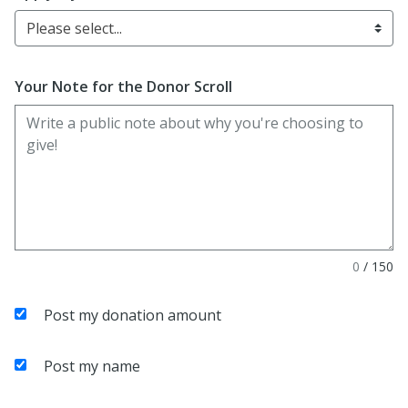
Please select...
Your Note for the Donor Scroll
0
/
150
Post my donation amount
Post my name